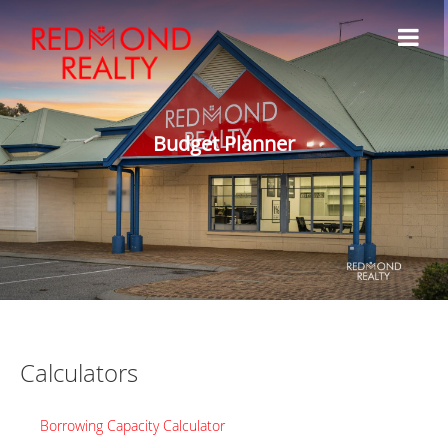
Budget Planner
Calculators
Borrowing Capacity Calculator