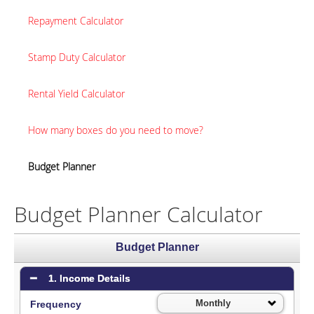
Repayment Calculator
Stamp Duty Calculator
Rental Yield Calculator
How many boxes do you need to move?
Budget Planner
Budget Planner Calculator