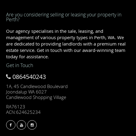
Are you considering selling or leasing your property in
Perth?
Our agency specialises in the sale, leasing, and
management of various property types in Perth, WA. We
are dedicated to providing landlords with a premium real
estate service. Get in touch with our award-winning team
today for assistance.
Get in Touch
0864540243
1A, 45 Candlewood Boulevard
Joondalup WA 6027
Candlewood Shopping Village
RA76123
ACN:624625234