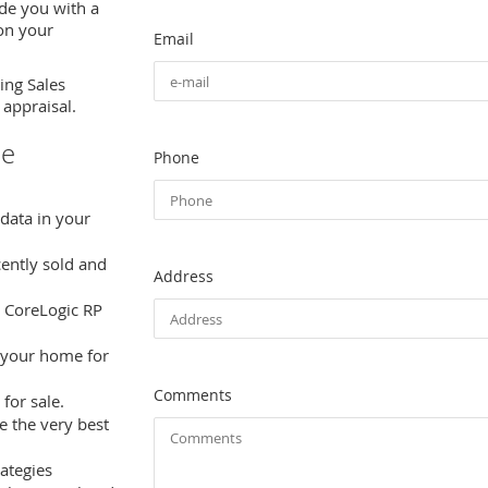
de you with a
 on your
Email
ing Sales
 appraisal.
le
Phone
 data in your
cently sold and
Address
 CoreLogic RP
 your home for
Comments
for sale.
e the very best
ategies