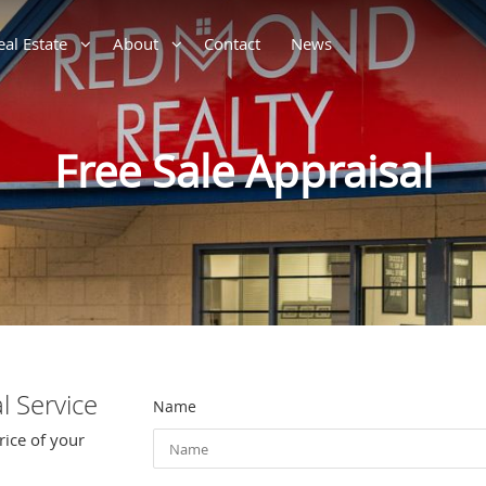
eal Estate
About
Contact
News
Free Sale Appraisal
l Service
Name
rice of your