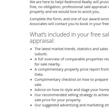
We are here to help! Redmond Realty will provi
free, no obligation, professional sale appraisal
property and we would love to assist you.
Complete the form, and one of our award-winn
Associates will contact you to book in your free
What’s included in your free sa
appraisal:
The latest market trends, statistics and sales
suburb.
A full overview of comparable properties re
for-sale nearby.
A complimentary property price report from
Data.
Complimentary checklist on how to prepare
sale.
Advice on how to style and stage your home 
Our recommended selling strategy to achiev
sale price for your property.
Our suggested advertising and marketing str