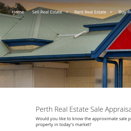
Home
Sell Real Estate
Rent Real Estate
Buy R
Perth Real Estate Sale Appraisa
Would you like to know the approximate sale p
property in today’s market?