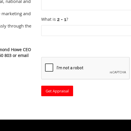
al, national and
e marketing and
What is
?
ssly through the
edmond Howe CEO
60 803 or email