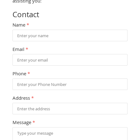
assisting you:
Contact
Name
*
Email
*
Phone
*
Address
*
Message
*