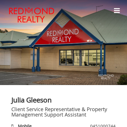
Julia Gleeson
Client Service Representative & Property
Management Support Assistant
Mobile
0451000744