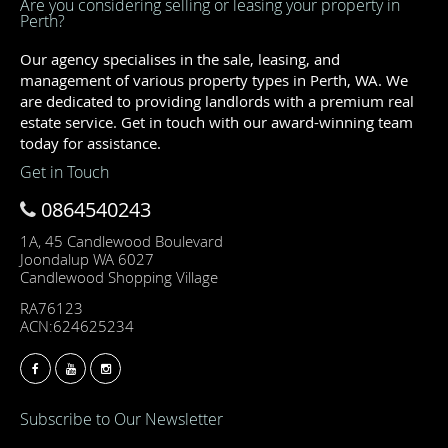
Are you considering selling or leasing your property in
Perth?
Our agency specialises in the sale, leasing, and
management of various property types in Perth, WA. We
are dedicated to providing landlords with a premium real
estate service. Get in touch with our award-winning team
today for assistance.
Get in Touch
0864540243
1A, 45 Candlewood Boulevard
Joondalup WA 6027
Candlewood Shopping Village
RA76123
ACN:624625234
Subscribe to Our Newsletter