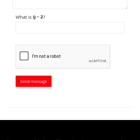
What is
?