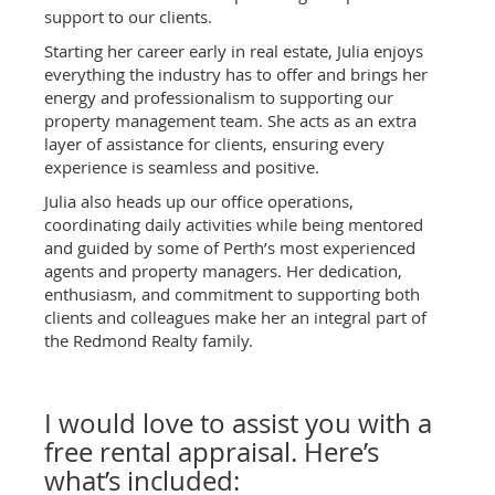
support to our clients.
Starting her career early in real estate, Julia enjoys
everything the industry has to offer and brings her
energy and professionalism to supporting our
property management team. She acts as an extra
layer of assistance for clients, ensuring every
experience is seamless and positive.
Julia also heads up our office operations,
coordinating daily activities while being mentored
and guided by some of Perth’s most experienced
agents and property managers. Her dedication,
enthusiasm, and commitment to supporting both
clients and colleagues make her an integral part of
the Redmond Realty family.
I would love to assist you with a
free rental appraisal. Here’s
what’s included: