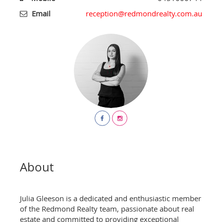
Email
reception@redmondrealty.com.au
About
Julia Gleeson is a dedicated and enthusiastic member
of the Redmond Realty team, passionate about real
estate and committed to providing exceptional