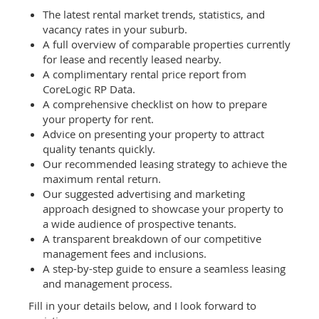
The latest rental market trends, statistics, and
vacancy rates in your suburb.
A full overview of comparable properties currently
for lease and recently leased nearby.
A complimentary rental price report from
CoreLogic RP Data.
A comprehensive checklist on how to prepare
your property for rent.
Advice on presenting your property to attract
quality tenants quickly.
Our recommended leasing strategy to achieve the
maximum rental return.
Our suggested advertising and marketing
approach designed to showcase your property to
a wide audience of prospective tenants.
A transparent breakdown of our competitive
management fees and inclusions.
A step-by-step guide to ensure a seamless leasing
and management process.
Fill in your details below, and I look forward to