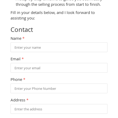
through the selling process from start to finish.
Fill in your details below, and I look forward to
assisting you:
Contact
Name
*
Email
*
Phone
*
Address
*