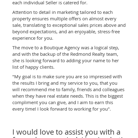
each individual Seller is catered for.
Attention to detail in marketing tailored to each
property ensures multiple offers on almost every
sale, translating to exceptional sales prices above and
beyond expectations, and an enjoyable, stress-free
experience for you.
The move to a Boutique Agency was a logical step,
and with the backup of the Redmond Realty team,
she is looking forward to adding your name to her
list of happy clients.
"My goal is to make sure you are so impressed with
the results I bring and my service to you, that you
will recommend me to family, friends and colleagues
when they have real estate needs. This is the biggest
compliment you can give, and I aim to earn this
every time! I look forward to working for you".
I would love to assist you with a