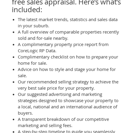
free sales appraisal. Here’s what’s
included:
The latest market trends, statistics and sales data
in your suburb.
A full overview of comparable properties recently
sold and for-sale nearby.
A complimentary property price report from
CoreLogic RP Data.
Complimentary checklist on how to prepare your
home for sale.
Advice on how to style and stage your home for
sale.
Our recommended selling strategy to achieve the
very best sale price for your property.
Our suggested advertising and marketing
strategies designed to showcase your property to
a local, national and an international audience of
buyers.
A transparent breakdown of our competitive
marketing and selling fees.
A step-by-step timeline to guide you seamlessly