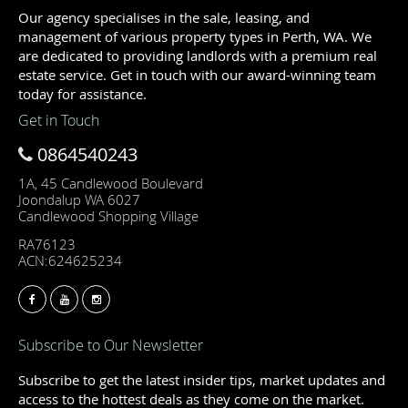
Our agency specialises in the sale, leasing, and
management of various property types in Perth, WA. We
are dedicated to providing landlords with a premium real
estate service. Get in touch with our award-winning team
today for assistance.
Get in Touch
0864540243
1A, 45 Candlewood Boulevard
Joondalup WA 6027
Candlewood Shopping Village
RA76123
ACN:624625234
Subscribe to Our Newsletter
Subscribe to get the latest insider tips, market updates and
access to the hottest deals as they come on the market.