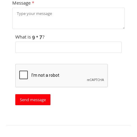
Message
*
What is
?