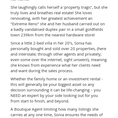
She laughingly calls herself a ‘property tragic’, but she
truly lives and breathes real estate! She loves
renovating, with her greatest achievement an
"Extreme Reno" she and her husband carried out on
a badly vandalised duplex pair in a small goldfields
town 239km from the nearest hardware store!
Since a little 2-bed villa in her 20’s, Sonia has
personally bought and sold over 20 properties, (here
and interstate; through other agents and privately;
even some over the internet, sight unseen!), meaning
she knows from experience what her clients need
and want during the sales process.
Whether the family home or an investment rental -
this will generally be your biggest asset so any
decision surrounding it can be life-changing – you
NEED an expert by your side looking out for you
from start to finish, and beyond.
A Boutique Agent limiting how many listings she
carries at any one time, Sonia ensures the needs of