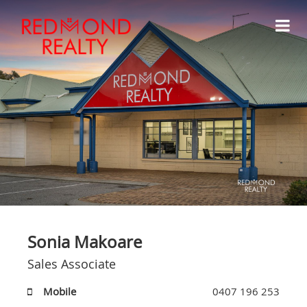
Sonia Makoare
Sales Associate
Mobile
0407 196 253