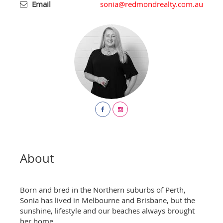
Email
sonia@redmondrealty.com.au
About
Born and bred in the Northern suburbs of Perth,
Sonia has lived in Melbourne and Brisbane, but the
sunshine, lifestyle and our beaches always brought
her home.