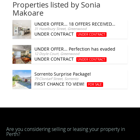
Properties listed by Sonia
Makoare
UNDER OFFER... 18 OFFERS RECEIVED...
31 Hazelbury Street, Greenwood
UNDER CONTRACT
UNDER CONTRACT
UNDER OFFER... Perfection has evaded you!
12 Doyle Court, Greenwood
UNDER CONTRACT
UNDER CONTRACT
Sorrento Surprise Package!
79 Clontarf Street, Sorrento
FIRST CHANCE TO VIEW!
FOR SALE
Are you considering selling or leasing your property in
Perth?