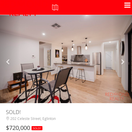
+
-
SOLD!
202 Celeste Street, Eglinton
$720,000
SOLD!