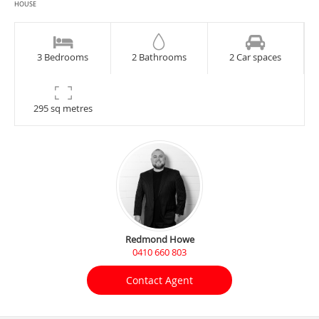
HOUSE
3 Bedrooms
2 Bathrooms
2 Car spaces
295 sq metres
Redmond Howe
0410 660 803
Contact Agent