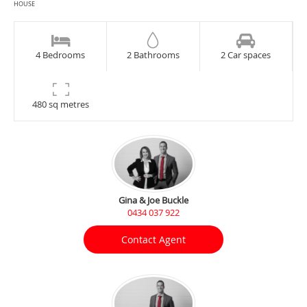
HOUSE
4 Bedrooms
2 Bathrooms
2 Car spaces
480 sq metres
Gina & Joe Buckle
0434 037 922
Contact Agent