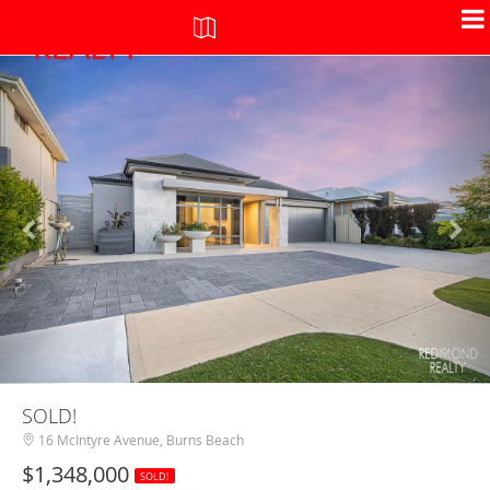
+
-
SOLD!
16 McIntyre Avenue, Burns Beach
$1,348,000
SOLD!