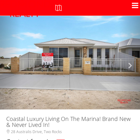
+
-
Coastal Luxury Living On The Marina! Brand New
& Never Lived In!
28 Australis Drive, Two Rocks