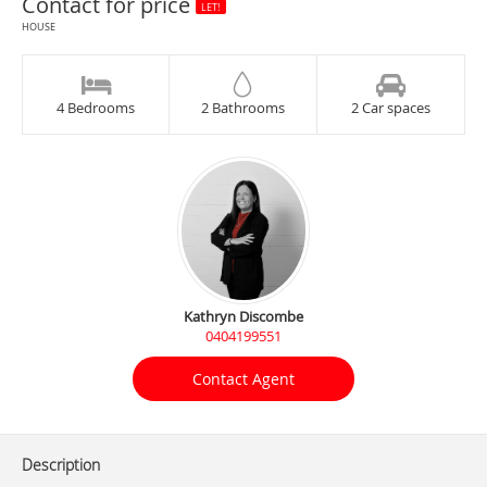
Contact for price
LET!
HOUSE
4 Bedrooms
2 Bathrooms
2 Car spaces
Kathryn Discombe
0404199551
Contact Agent
Description