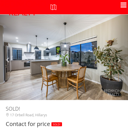
+
-
SOLD!
17 Orbell Road, Hillarys
Contact for price
SOLD!