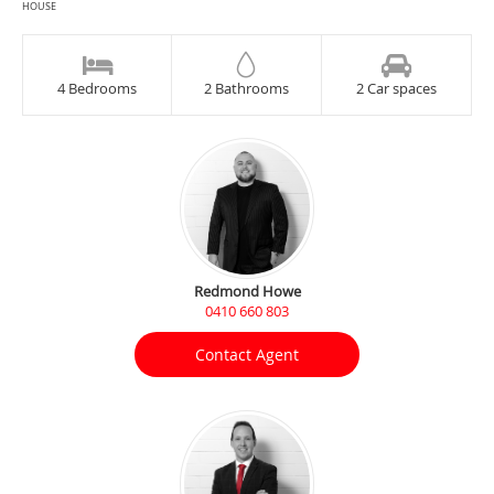
HOUSE
4 Bedrooms
2 Bathrooms
2 Car spaces
Redmond Howe
0410 660 803
Contact Agent