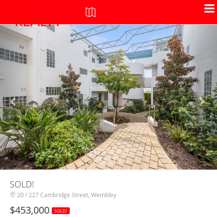
+
-
SOLD!
20 / 227 Cambridge Street, Wembley
$453,000
SOLD!