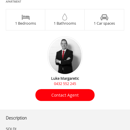
APARTMENT
1 Bedrooms
1 Bathrooms
1 Car spaces
Luke Margaretic
0432 552 245
Contact Agent
Description
SOLD!