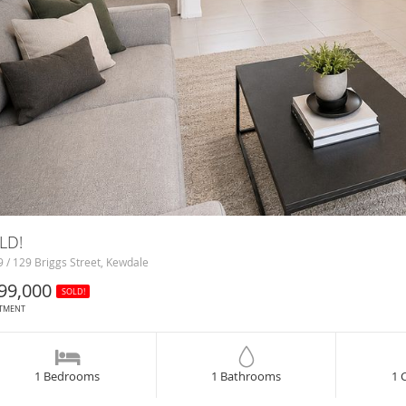
LD!
 / 129 Briggs Street, Kewdale
99,000
SOLD!
TMENT
1 Bedrooms
1 Bathrooms
1 