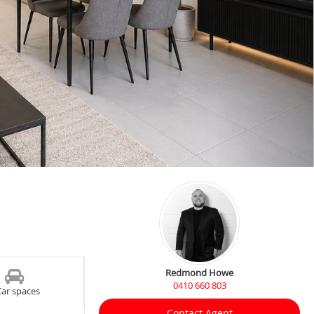
Redmond Howe
0410 660 803
Car spaces
Contact Agent