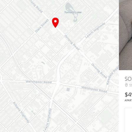
SO
19
$4
APAR