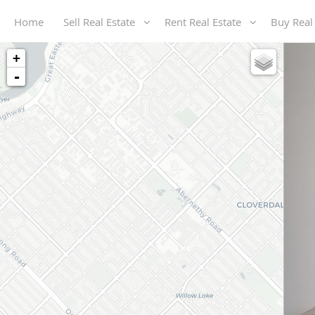
Home
Sell Real Estate
Rent Real Estate
Buy Real
+
-