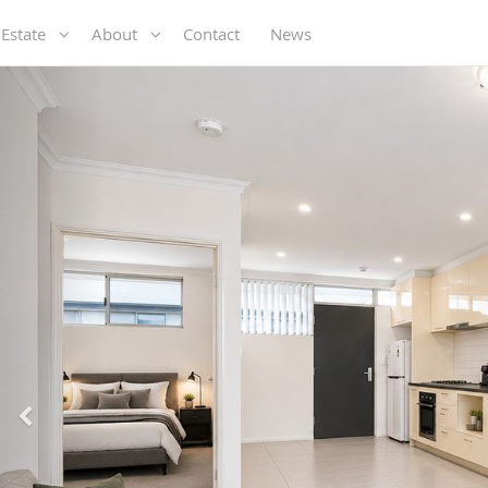
 Estate
About
Contact
News