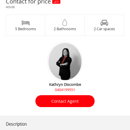
Contact for price
LET!
HOUSE
5 Bedrooms
2 Bathrooms
2 Car spaces
Kathryn Discombe
0404199551
Contact Agent
Description