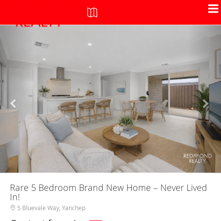
+
-
Rare 5 Bedroom Brand New Home – Never Lived
In!
5 Bluevale Way, Yanchep