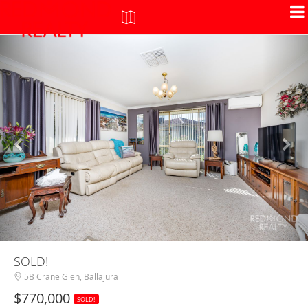
+
-
SOLD!
5B Crane Glen, Ballajura
$770,000
SOLD!