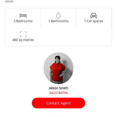
HOUSE
3 Bedrooms
1 Bathrooms
1 Car spaces
480 sq metres
Alison Smith
0423184794
Contact Agent