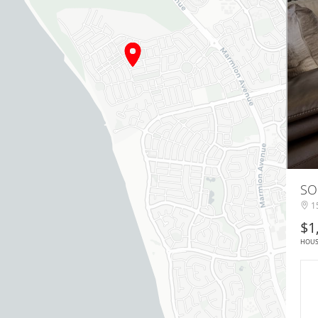
SO
15
$1
HOU