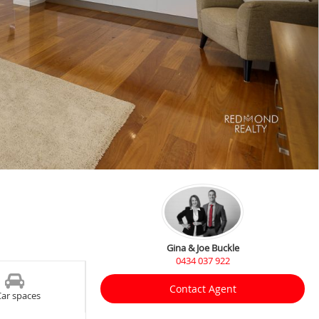
Gina & Joe Buckle
0434 037 922
Contact Agent
Car spaces