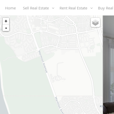
Home
Sell Real Estate
Rent Real Estate
Buy Real
+
-