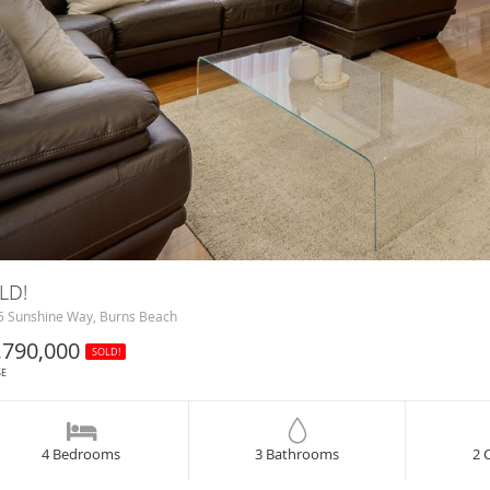
LD!
 Sunshine Way, Burns Beach
,790,000
SOLD!
SE
4 Bedrooms
3 Bathrooms
2 