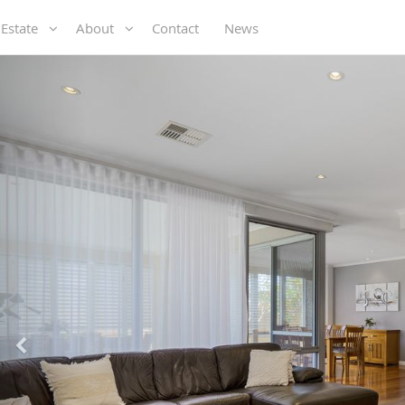
 Estate
About
Contact
News