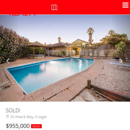
+
-
SOLD!
35 Atwick Way, Craigie
$955,000
SOLD!