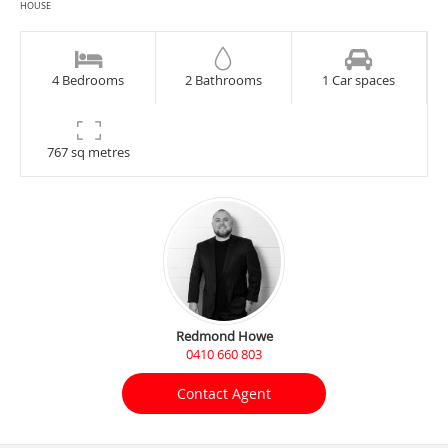
HOUSE
4 Bedrooms
2 Bathrooms
1 Car spaces
767 sq metres
Redmond Howe
0410 660 803
Contact Agent